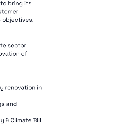
to bring its
ustomer
 objectives.
te sector
ovation of
y renovation in
gs and
& Climate Bill