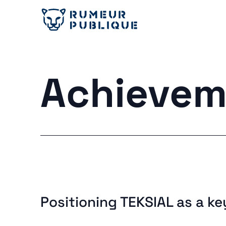
Achievem
Positioning TEKSIAL as a ke