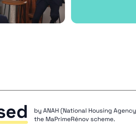
sed
by ANAH (National Housing Agency)
the MaPrimeRénov scheme.