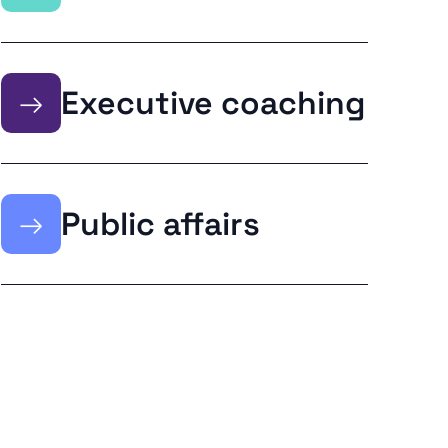
→
Executive coaching
→
Public affairs