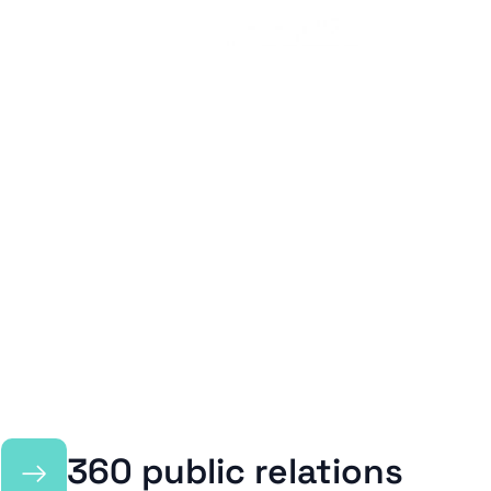
→
360 public relations