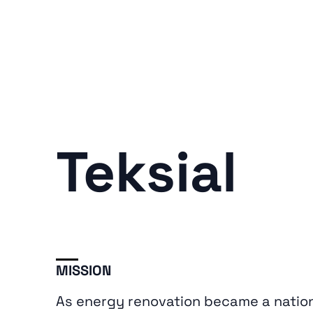
Teksial
MISSION
As energy renovation became a nationa