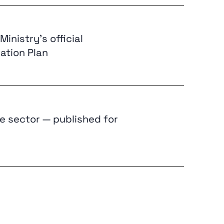
inistry’s official
ation Plan
e sector — published for