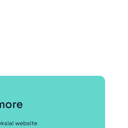
more
eksial website