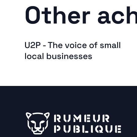
Other ac
U2P - The voice of small
local businesses