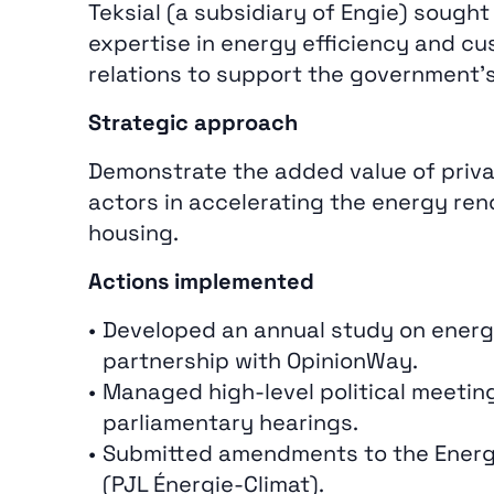
Teksial (a subsidiary of Engie) sought 
expertise in energy efficiency and c
relations to support the government’s
Strategic approach
Demonstrate the added value of priva
actors in accelerating the energy ren
housing.
Actions implemented
Developed an annual study on energ
partnership with OpinionWay.
Managed high‑level political meetin
parliamentary hearings.
Submitted amendments to the Energy 
(PJL Énergie‑Climat).