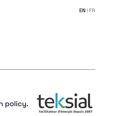
EN
FR
n policy.