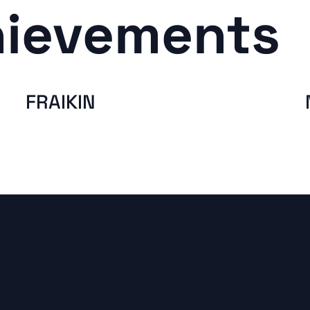
hievements
FRAIKIN