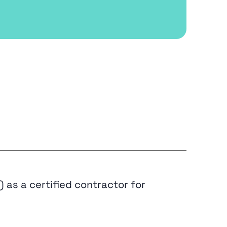
 as a certified contractor for