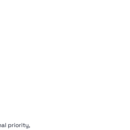
l priority,