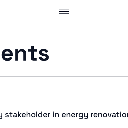
ents
y stakeholder in energy renovatio