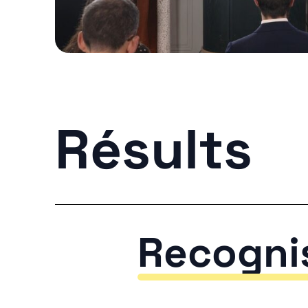
Résults
Recogni