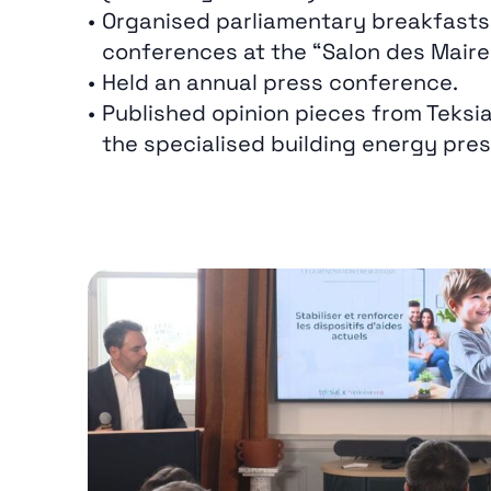
Organised parliamentary breakfasts
conferences at the “Salon des Maire
Held an annual press conference.
Published opinion pieces from Teksia
the specialised building energy pres