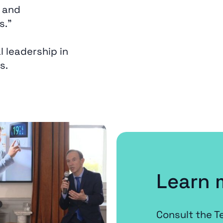
 and
s.”
l leadership in
s.
Learn 
Consult the T