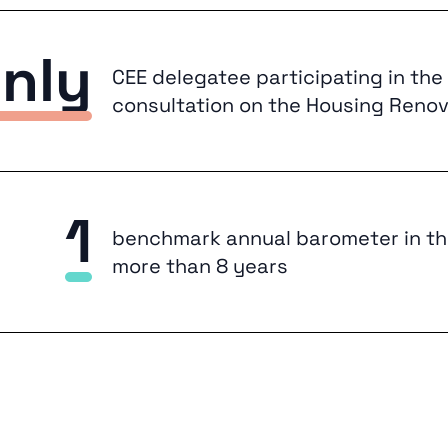
nly
CEE delegatee participating in the M
consultation on the Housing Renov
1
benchmark annual barometer in th
more than 8 years