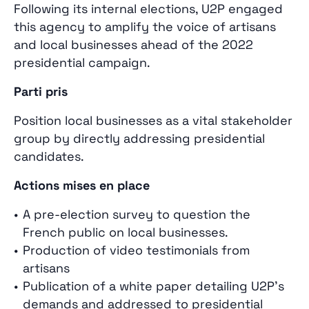
Following its internal elections, U2P engaged
this agency to amplify the voice of artisans
and local businesses ahead of the 2022
presidential campaign.
Parti pris
Position local businesses as a vital stakeholder
group by directly addressing presidential
candidates.
Actions mises en place
A pre‑election survey to question the
French public on local businesses.
Production of video testimonials from
artisans
Publication of a white paper detailing U2P’s
demands and addressed to presidential