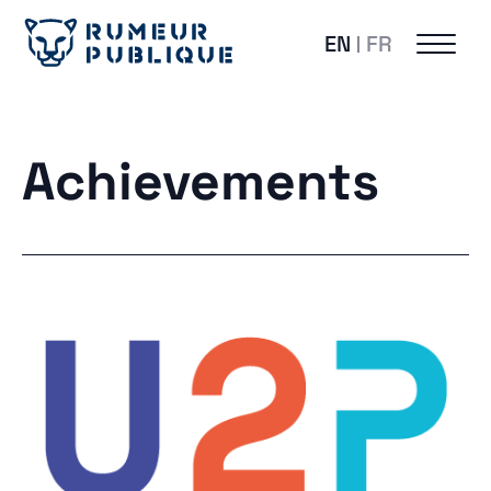
EN
FR
Achievements