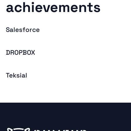
achievements
Salesforce
DROPBOX
Teksial