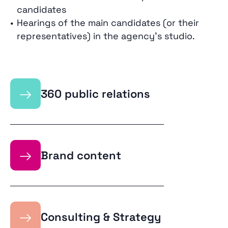
candidates
Hearings of the main candidates (or their
representatives) in the agency’s studio.
→
360 public relations
→
Brand content
→
Consulting & Strategy