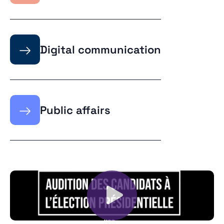
→
Digital communication
→
Public affairs