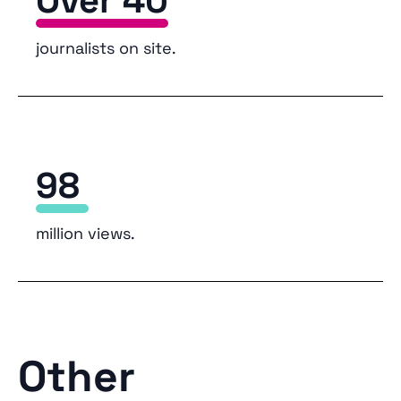
Over 40
journalists on site.
98
million views.
Other