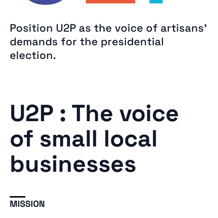
Position U2P as the voice of artisans’
demands for the presidential
election.
U2P : The voice
of small local
businesses
MISSION