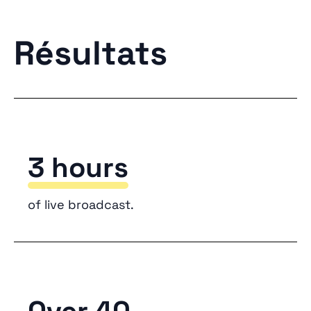
Résultats
3 hours
of live broadcast.